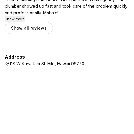
plumber showed up fast and took care of the problem quickly
and professionally. Mahalo!
Show more
Show all reviews
Address
118 W Kawailani St. Hilo, Hawaii 96720