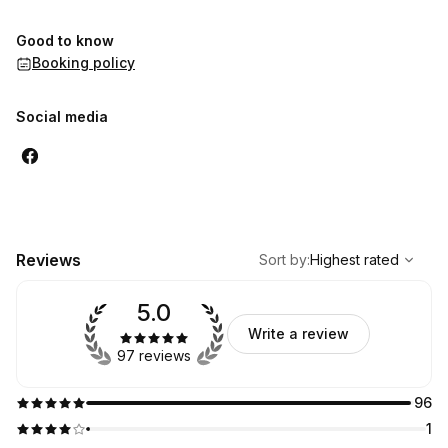
Good to know
Booking policy
Social media
,
Highest rated
Sort
Reviews
Sort by
:
Highest rated
5.0
Write a review
97 reviews
96
1