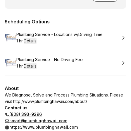
Scheduling Options
Book
Plumbing Service - Locations w/Driving Time
1 hr
·
Details
.
Duration
:
Book
Plumbing Service - No Driving Fee
1 hr
·
Details
.
Duration
:
About
We Diagnose, Solve and Process Plumbing Situations. Please
visit
http://www.plumbinghawaii.com/about/
Contact us
(808) 393-9296
smart@plumbinghawaii.com
https://www.plumbinghawaii.com