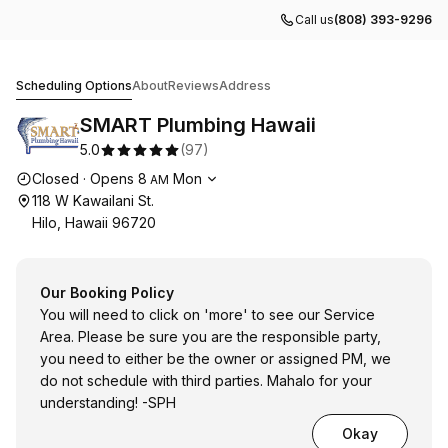
Call us
(808) 393-9296
SMART Plumbing Hawaii
Scheduling Options
About
Reviews
Address
SMART Plumbing Hawaii
5.0
(
97
)
Opening hours
Closed
·
Opens
8
Mon
AM
118 W Kawailani St.
Hilo, Hawaii 96720
Our Booking Policy
You will need to click on 'more' to see our Service
Area. Please be sure you are the responsible party,
you need to either be the owner or assigned PM, we
do not schedule with third parties. Mahalo for your
understanding! -SPH
Okay