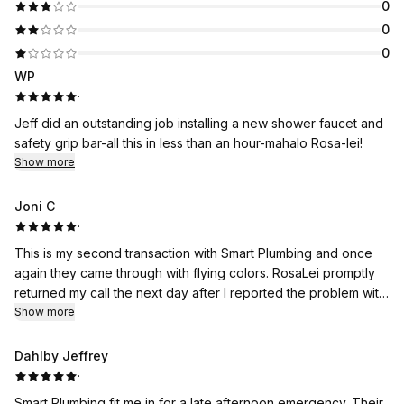
0
0
0
WP
·
Jeff did an outstanding job installing a new shower faucet and
safety grip bar-all this in less than an hour-mahalo Rosa-lei!
Show more
Joni C
·
This is my second transaction with Smart Plumbing and once
again they came through with flying colors. RosaLei promptly
returned my call the next day after I reported the problem with
my bathroom drain. Plumber Kaden called ahead to give me an
Show more
ETA time at my condo. He replaced the toilet handle while Jeff
examined the bathroom drain. Both made the repairs in record
Dahlby Jeffrey
time. What I like most is that Smart Plumbing is a female-owned
·
business. Very impressive, RosaLei. Mahalo!
Smart Plumbing fit me in for a late afternoon emergency. Their